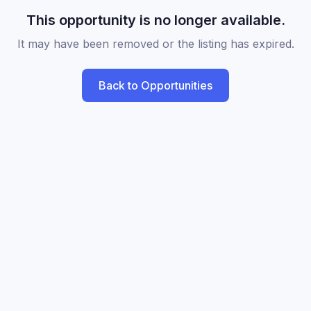
This opportunity is no longer available.
It may have been removed or the listing has expired.
Back to Opportunities