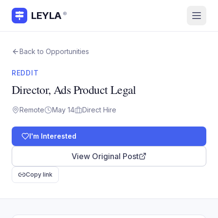
LEYLA
®
Back to Opportunities
REDDIT
Director, Ads Product Legal
Remote
May 14
Direct Hire
I'm Interested
View Original Post
Copy link