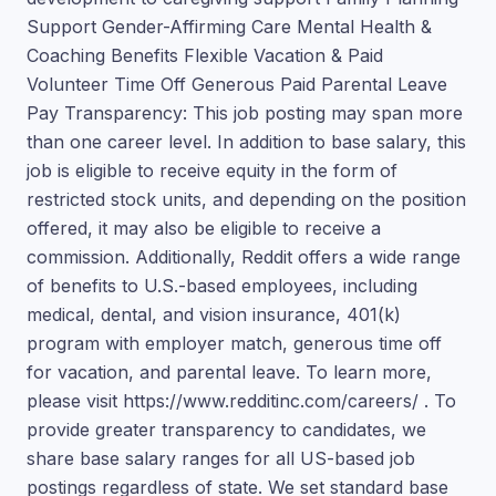
Support Gender-Affirming Care Mental Health &
Coaching Benefits Flexible Vacation & Paid
Volunteer Time Off Generous Paid Parental Leave
Pay Transparency: This job posting may span more
than one career level. In addition to base salary, this
job is eligible to receive equity in the form of
restricted stock units, and depending on the position
offered, it may also be eligible to receive a
commission. Additionally, Reddit offers a wide range
of benefits to U.S.-based employees, including
medical, dental, and vision insurance, 401(k)
program with employer match, generous time off
for vacation, and parental leave. To learn more,
please visit https://www.redditinc.com/careers/ . To
provide greater transparency to candidates, we
share base salary ranges for all US-based job
postings regardless of state. We set standard base