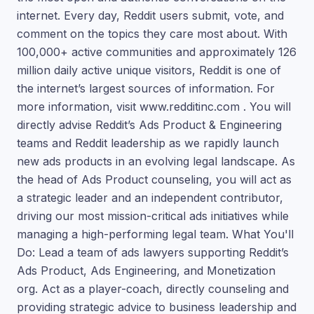
internet. Every day, Reddit users submit, vote, and
comment on the topics they care most about. With
100,000+ active communities and approximately 126
million daily active unique visitors, Reddit is one of
the internet’s largest sources of information. For
more information, visit www.redditinc.com . You will
directly advise Reddit’s Ads Product & Engineering
teams and Reddit leadership as we rapidly launch
new ads products in an evolving legal landscape. As
the head of Ads Product counseling, you will act as
a strategic leader and an independent contributor,
driving our most mission-critical ads initiatives while
managing a high-performing legal team. What You'll
Do: Lead a team of ads lawyers supporting Reddit’s
Ads Product, Ads Engineering, and Monetization
org. Act as a player-coach, directly counseling and
providing strategic advice to business leadership and