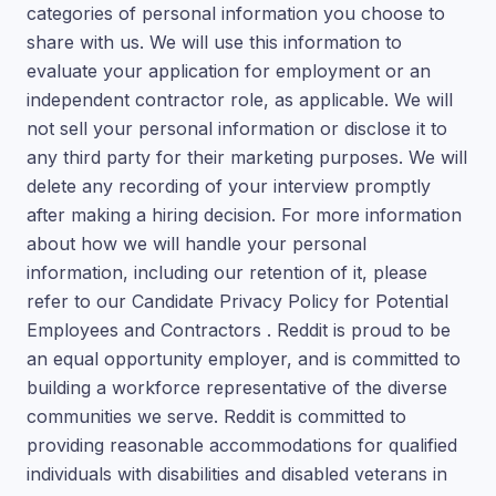
categories of personal information you choose to
share with us. We will use this information to
evaluate your application for employment or an
independent contractor role, as applicable. We will
not sell your personal information or disclose it to
any third party for their marketing purposes. We will
delete any recording of your interview promptly
after making a hiring decision. For more information
about how we will handle your personal
information, including our retention of it, please
refer to our Candidate Privacy Policy for Potential
Employees and Contractors . Reddit is proud to be
an equal opportunity employer, and is committed to
building a workforce representative of the diverse
communities we serve. Reddit is committed to
providing reasonable accommodations for qualified
individuals with disabilities and disabled veterans in