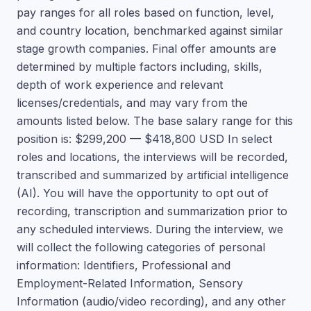
pay ranges for all roles based on function, level,
and country location, benchmarked against similar
stage growth companies. Final offer amounts are
determined by multiple factors including, skills,
depth of work experience and relevant
licenses/credentials, and may vary from the
amounts listed below. The base salary range for this
position is: $299,200 — $418,800 USD In select
roles and locations, the interviews will be recorded,
transcribed and summarized by artificial intelligence
(AI). You will have the opportunity to opt out of
recording, transcription and summarization prior to
any scheduled interviews. During the interview, we
will collect the following categories of personal
information: Identifiers, Professional and
Employment-Related Information, Sensory
Information (audio/video recording), and any other