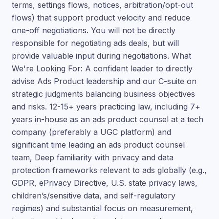
terms, settings flows, notices, arbitration/opt-out
flows) that support product velocity and reduce
one-off negotiations. You will not be directly
responsible for negotiating ads deals, but will
provide valuable input during negotiations. What
We're Looking For: A confident leader to directly
advise Ads Product leadership and our C-suite on
strategic judgments balancing business objectives
and risks. 12-15+ years practicing law, including 7+
years in-house as an ads product counsel at a tech
company (preferably a UGC platform) and
significant time leading an ads product counsel
team, Deep familiarity with privacy and data
protection frameworks relevant to ads globally (e.g.,
GDPR, ePrivacy Directive, U.S. state privacy laws,
children’s/sensitive data, and self-regulatory
regimes) and substantial focus on measurement,