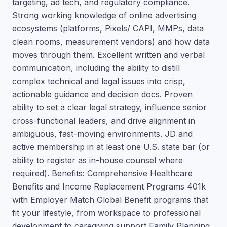
targeting, ad tech, and regulatory compliance.
Strong working knowledge of online advertising
ecosystems (platforms, Pixels/ CAPI, MMPs, data
clean rooms, measurement vendors) and how data
moves through them. Excellent written and verbal
communication, including the ability to distill
complex technical and legal issues into crisp,
actionable guidance and decision docs. Proven
ability to set a clear legal strategy, influence senior
cross-functional leaders, and drive alignment in
ambiguous, fast-moving environments. JD and
active membership in at least one U.S. state bar (or
ability to register as in-house counsel where
required). Benefits: Comprehensive Healthcare
Benefits and Income Replacement Programs 401k
with Employer Match Global Benefit programs that
fit your lifestyle, from workspace to professional
development to caregiving support Family Planning