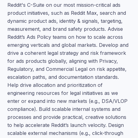
Reddit's C-Suite on our most mission-critical ads
product initiatives, such as Reddit Max, search and
dynamic product ads, identity & signals, targeting,
measurement, and brand safety products. Advise
Reddit’s Ads Policy teams on how to scale across
emerging verticals and global markets. Develop and
drive a coherent legal strategy and risk framework
for ads products globally, aligning with Privacy,
Regulatory, and Commercial Legal on risk appetite,
escalation paths, and documentation standards.
Help drive allocation and prioritization of
engineering resources for legal initiatives as we
enter or expand into new markets (e.g., DSA/VLOP
compliance). Build scalable internal systems and
processes and provide practical, creative solutions
to help accelerate Reddit’s launch velocity. Design
scalable external mechanisms (e.g., click-through