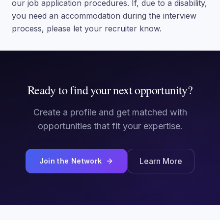
our job application procedures. If, due to a disability,
you need an accommodation during the interview
process, please let your recruiter know.
Ready to find your next opportunity?
Create a profile and get matched with
opportunities that fit your expertise.
Learn More
Join the Network