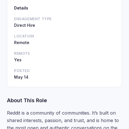
Details
ENGAGEMENT TYPE
Direct Hire
LOCATION
Remote
REMOTE
Yes
POSTED
May 14
About This Role
Reddit is a community of communities. It’s built on
shared interests, passion, and trust, and is home to
the most open and authentic conversations on the