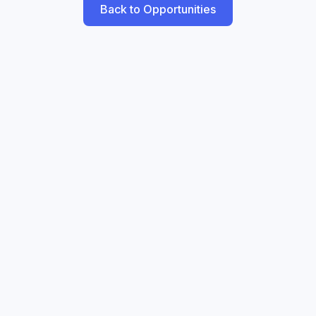
Back to Opportunities