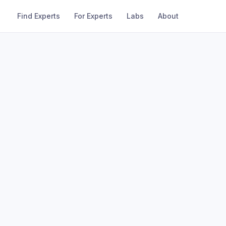
Find Experts
For Experts
Labs
About