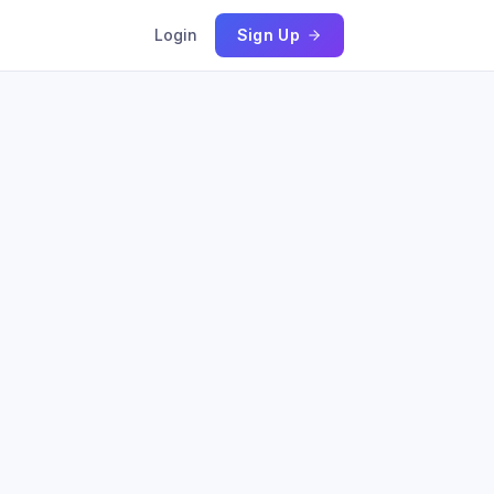
Login
Sign Up