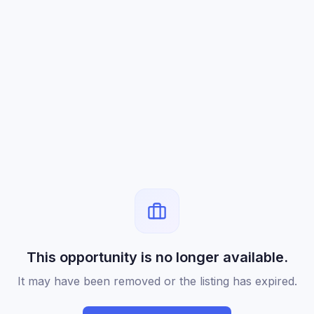
This opportunity is no longer available.
It may have been removed or the listing has expired.