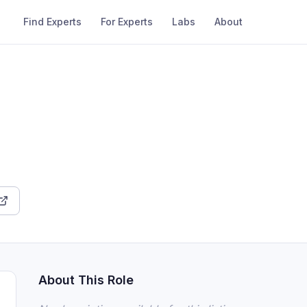
Find Experts
For Experts
Labs
About
About This Role