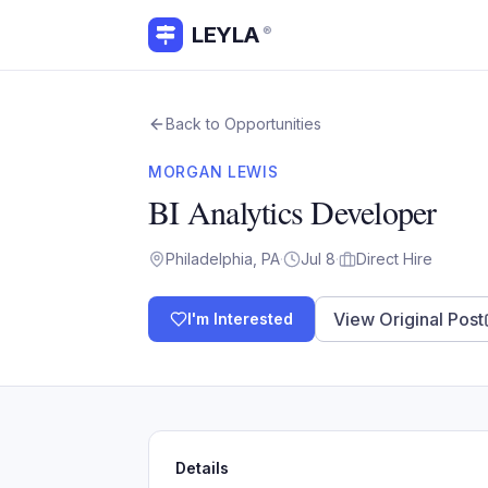
LEYLA
®
Back to Opportunities
MORGAN LEWIS
BI Analytics Developer
Philadelphia, PA
·
Jul 8
·
Direct Hire
View Original Post
I'm Interested
Details