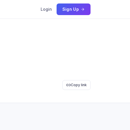
Login
Sign Up
Copy link