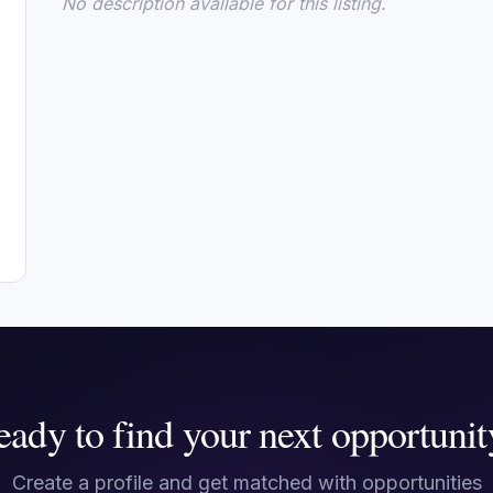
No description available for this listing.
eady to find your next opportunit
Create a profile and get matched with opportunities