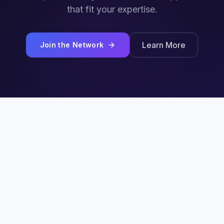
that fit your expertise.
Learn More
Join the Network