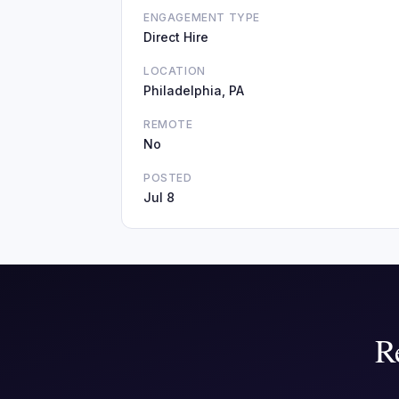
ENGAGEMENT TYPE
Direct Hire
LOCATION
Philadelphia, PA
REMOTE
No
POSTED
Jul 8
R