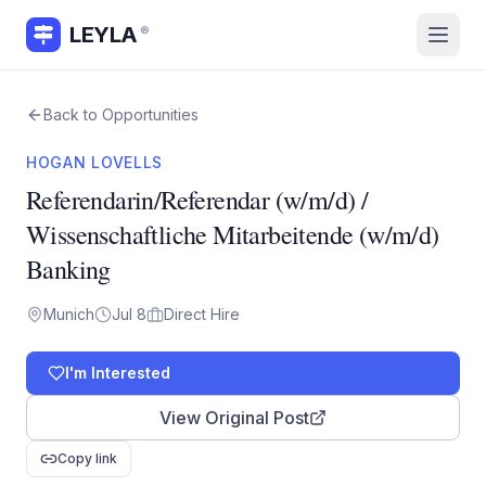
LEYLA
®
Back to Opportunities
HOGAN LOVELLS
Referendarin/Referendar (w/m/d) /
Wissenschaftliche Mitarbeitende (w/m/d)
Banking
Munich
Jul 8
Direct Hire
I'm Interested
View Original Post
Copy link