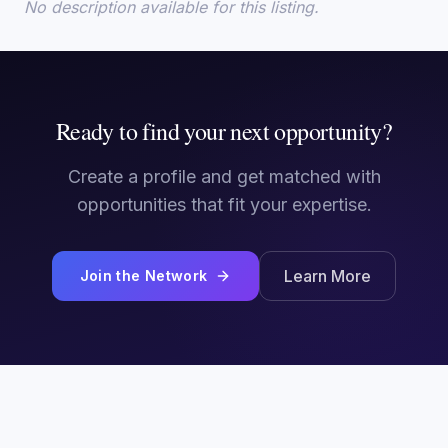
No description available for this listing.
Ready to find your next opportunity?
Create a profile and get matched with
opportunities that fit your expertise.
Learn More
Join the Network