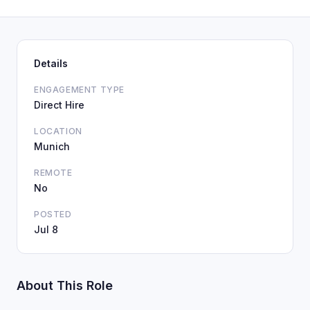
Details
ENGAGEMENT TYPE
Direct Hire
LOCATION
Munich
REMOTE
No
POSTED
Jul 8
About This Role