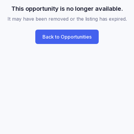
This opportunity is no longer available.
It may have been removed or the listing has expired.
Back to Opportunities