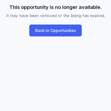
This opportunity is no longer available.
It may have been removed or the listing has expired.
Back to Opportunities