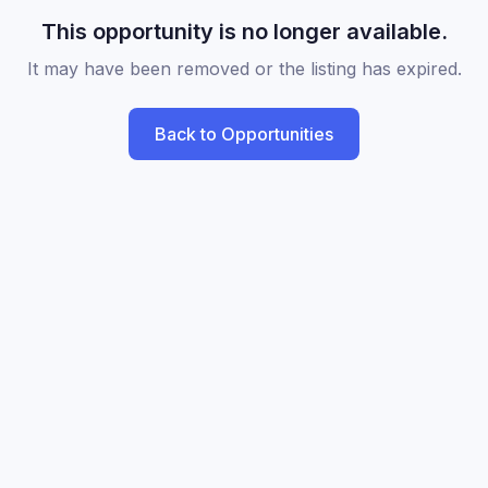
This opportunity is no longer available.
It may have been removed or the listing has expired.
Back to Opportunities