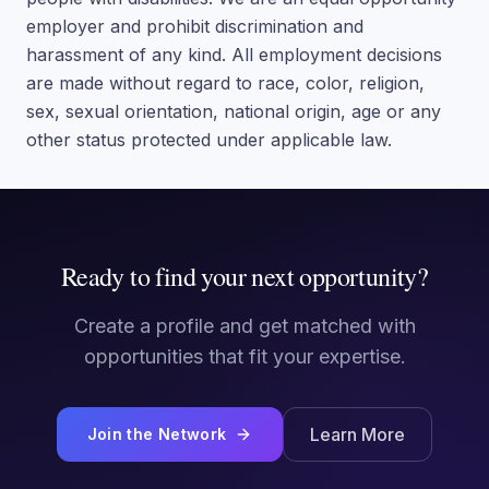
employer and prohibit discrimination and
harassment of any kind. All employment decisions
are made without regard to race, color, religion,
sex, sexual orientation, national origin, age or any
other status protected under applicable law.
Ready to find your next opportunity?
Create a profile and get matched with
opportunities that fit your expertise.
Learn More
Join the Network