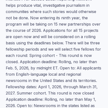
helps produce vital, investigative journalism in
communities where such stories would otherwise
not be done. Now entering its ninth year, the
program will be taking on 15 new partnerships over
the course of 2026. Applications for all 15 projects
are open now and will be considered on a rolling
basis using the deadlines below. There will be three
fellowship periods and we will select five fellows for
each round: Spring cohort - This round is now
closed. Application deadline: Rolling, no later than
Feb. 5, 2026, by midnight ET. Open to: All applicants
from English-language local and regional
newsrooms in the United States and its territories.
Fellowship dates: April 1, 2026, through March 31,
2027. Summer cohort. This round is now closed
Application deadline: Rolling, no later than May 1,
2026. Open to: Newsrooms in the states listed as