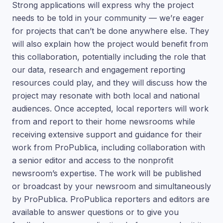
Strong applications will express why the project
needs to be told in your community — we’re eager
for projects that can’t be done anywhere else. They
will also explain how the project would benefit from
this collaboration, potentially including the role that
our data, research and engagement reporting
resources could play, and they will discuss how the
project may resonate with both local and national
audiences. Once accepted, local reporters will work
from and report to their home newsrooms while
receiving extensive support and guidance for their
work from ProPublica, including collaboration with
a senior editor and access to the nonprofit
newsroom’s expertise. The work will be published
or broadcast by your newsroom and simultaneously
by ProPublica. ProPublica reporters and editors are
available to answer questions or to give you