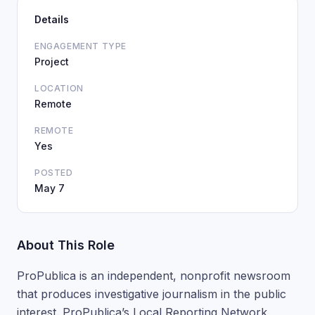
Details
ENGAGEMENT TYPE
Project
LOCATION
Remote
REMOTE
Yes
POSTED
May 7
About This Role
ProPublica is an independent, nonprofit newsroom
that produces investigative journalism in the public
interest. ProPublica’s Local Reporting Network