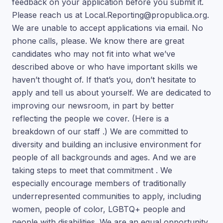
feedback on your application before you submit it.
Please reach us at Local.Reporting@propublica.org.
We are unable to accept applications via email. No
phone calls, please. We know there are great
candidates who may not fit into what we’ve
described above or who have important skills we
haven’t thought of. If that’s you, don’t hesitate to
apply and tell us about yourself. We are dedicated to
improving our newsroom, in part by better
reflecting the people we cover. (Here is a
breakdown of our staff .) We are committed to
diversity and building an inclusive environment for
people of all backgrounds and ages. And we are
taking steps to meet that commitment . We
especially encourage members of traditionally
underrepresented communities to apply, including
women, people of color, LGBTQ+ people and
people with disabilities. We are an equal opportunity