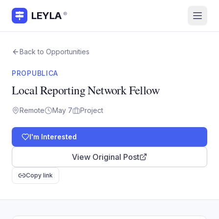
LEYLA
®
Back to Opportunities
PROPUBLICA
Local Reporting Network Fellow
Remote
May 7
Project
I'm Interested
View Original Post
Copy link