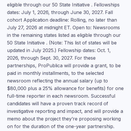
eligible through our 50 State Initiative . Fellowships
dates: July 1, 2026, through June 30, 2027. Fall
cohort Application deadline: Rolling, no later than
July 27, 2026 at midnight ET. Open to: Newsrooms
in the remaining states listed as eligible through our
50 State Initiative . (Note: This list of states will be
updated in July 2025.) Fellowship dates: Oct. 1,
2026, through Sept. 30, 2027. For these
partnerships, ProPublica will provide a grant, to be
paid in monthly installments, to the selected
newsroom reflecting the annual salary (up to
$80,000 plus a 25% allowance for benefits) for one
full-time reporter in each newsroom. Successful
candidates will have a proven track record of
investigative reporting and impact, and will provide a
memo about the project they’re proposing working
on for the duration of the one-year partnership.