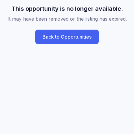
This opportunity is no longer available.
It may have been removed or the listing has expired.
Back to Opportunities