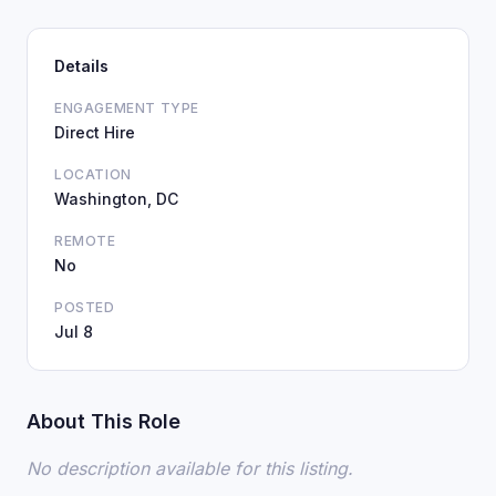
Details
ENGAGEMENT TYPE
Direct Hire
LOCATION
Washington, DC
REMOTE
No
POSTED
Jul 8
About This Role
No description available for this listing.