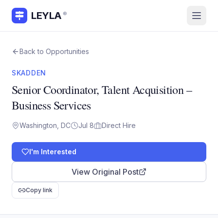
LEYLA
®
Back to Opportunities
SKADDEN
Senior Coordinator, Talent Acquisition –
Business Services
Washington, DC
Jul 8
Direct Hire
I'm Interested
View Original Post
Copy link