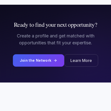
Ready to find your next opportunity?
Create a profile and get matched with
opportunities that fit your expertise.
Learn More
Join the Network