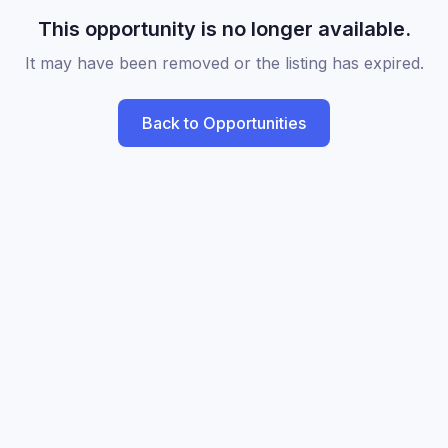
This opportunity is no longer available.
It may have been removed or the listing has expired.
Back to Opportunities