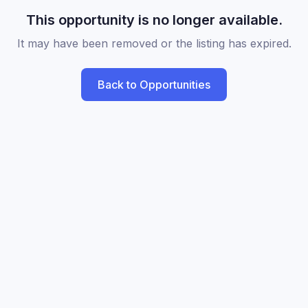
This opportunity is no longer available.
It may have been removed or the listing has expired.
Back to Opportunities