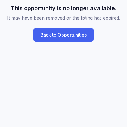
This opportunity is no longer available.
It may have been removed or the listing has expired.
Back to Opportunities