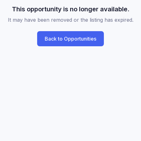
This opportunity is no longer available.
It may have been removed or the listing has expired.
Back to Opportunities